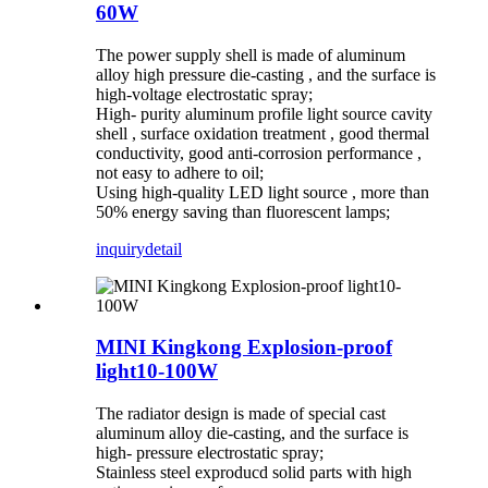
60W
The power supply shell is made of aluminum
alloy high pressure die-casting , and the surface is
high-voltage electrostatic spray;
High- purity aluminum profile light source cavity
shell , surface oxidation treatment , good thermal
conductivity, good anti-corrosion performance ,
not easy to adhere to oil;
Using high-quality LED light source , more than
50% energy saving than fluorescent lamps;
inquiry
detail
MINI Kingkong Explosion-proof
light10-100W
The radiator design is made of special cast
aluminum alloy die-casting, and the surface is
high- pressure electrostatic spray;
Stainless steel exproducd solid parts with high