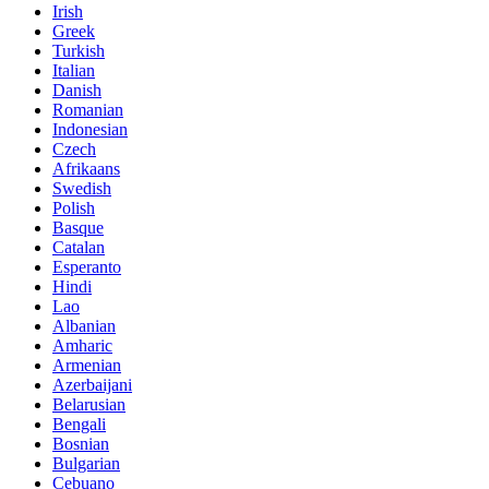
Irish
Greek
Turkish
Italian
Danish
Romanian
Indonesian
Czech
Afrikaans
Swedish
Polish
Basque
Catalan
Esperanto
Hindi
Lao
Albanian
Amharic
Armenian
Azerbaijani
Belarusian
Bengali
Bosnian
Bulgarian
Cebuano