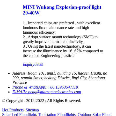
MINI Wukong Explosion-proof light
20-40W
1 . Imported chips are preferred , with excellent
luminous flux maintenance rate and high
luminous efficiency.
2 . Adopt surface mount technology (SMT) to
greatly improve thermal conductivity.
3 . Using the latest nanotechnology, it can
increase the illuminance by 16 .67% compared to
the coated Engineering plastics.
inquiry
detail
Address:
Room 101, unit1, building 15, haosen Huafu, no
999, renmin Street, hedong District, linyi City, Shandong
Province
Phone & WhatsApp:
+86 15963547119
E-MAIL:
peng@marsoptoelectronics.com
© Copyright - 2012-2022 : All Rights Reserved.
Hot Products
,
Sitemap
Solar Led Floodlight
,
Toolstation Floodlights
,
Outdoor Solar Flood