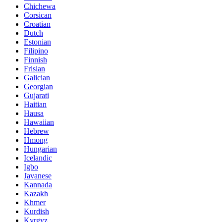
Chichewa
Corsican
Croatian
Dutch
Estonian
Filipino
Finnish
Frisian
Galician
Georgian
Gujarati
Haitian
Hausa
Hawaiian
Hebrew
Hmong
Hungarian
Icelandic
Igbo
Javanese
Kannada
Kazakh
Khmer
Kurdish
Kyrgyz