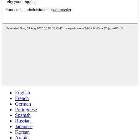
English
French
German
Portuguese
Spanish
Russian
Japanese
Korean
Arabic