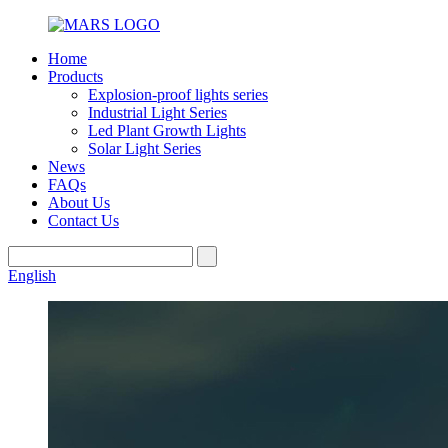
Home
Products
Explosion-proof lights series
Industrial Light Series
Led Plant Growth Lights
Solar Light Series
News
FAQs
About Us
Contact Us
English