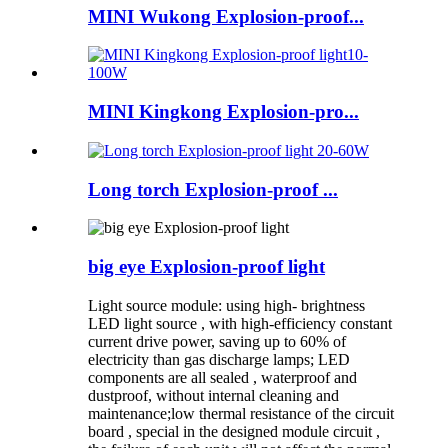
MINI Wukong Explosion-proof...
MINI Kingkong Explosion-pro...
Long torch Explosion-proof ...
big eye Explosion-proof light
Light source module: using high- brightness
LED light source , with high-efficiency constant
current drive power, saving up to 60% of
electricity than gas discharge lamps; LED
components are all sealed , waterproof and
dustproof, without internal cleaning and
maintenance;low thermal resistance of the circuit
board , special in the designed module circuit ,