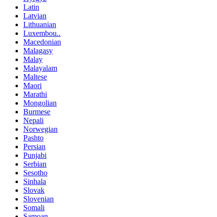
Latin
Latvian
Lithuanian
Luxembou..
Macedonian
Malagasy
Malay
Malayalam
Maltese
Maori
Marathi
Mongolian
Burmese
Nepali
Norwegian
Pashto
Persian
Punjabi
Serbian
Sesotho
Sinhala
Slovak
Slovenian
Somali
Samoan