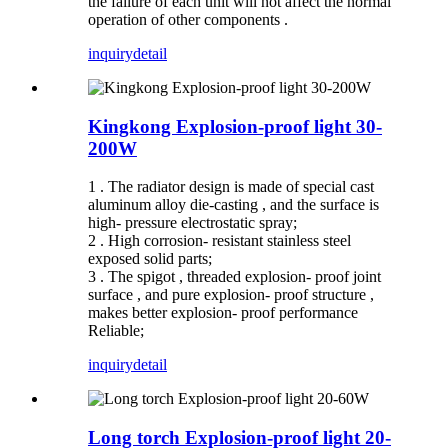
the failure of each unit will not affect the normal
operation of other components .
inquiry
detail
Kingkong Explosion-proof light 30-
200W
1 . The radiator design is made of special cast
aluminum alloy die-casting , and the surface is
high- pressure electrostatic spray;
2 . High corrosion- resistant stainless steel
exposed solid parts;
3 . The spigot , threaded explosion- proof joint
surface , and pure explosion- proof structure ,
makes better explosion- proof performance
Reliable;
inquiry
detail
Long torch Explosion-proof light 20-