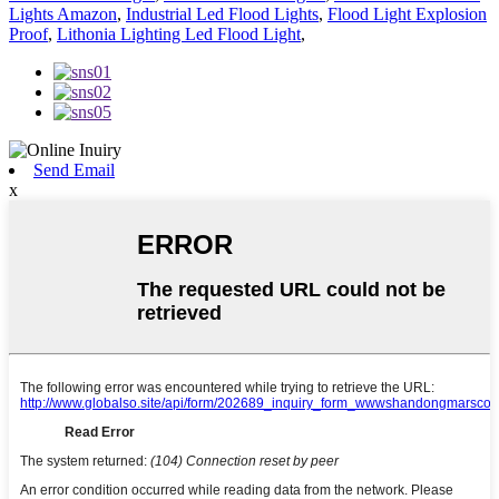
Lights Amazon
,
Industrial Led Flood Lights
,
Flood Light Explosion
Proof
,
Lithonia Lighting Led Flood Light
,
Send Email
x