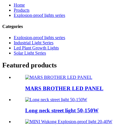
Home
Products
Explosion-proof lights series
Categories
Explosion-proof lights series
Industrial Light Series
Led Plant Growth Lights
Solar Light Series
Featured products
MARS BROTHER LED PANEL
Long neck street light 50-150W