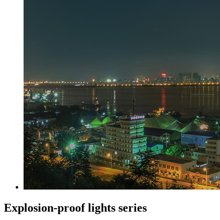
Explosion-proof lights series