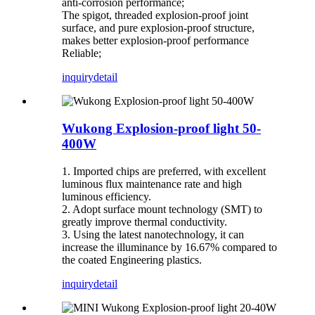
anti-corrosion performance;
The spigot, threaded explosion-proof joint
surface, and pure explosion-proof structure,
makes better explosion-proof performance
Reliable;
inquiry
detail
Wukong Explosion-proof light 50-
400W
1. Imported chips are preferred, with excellent
luminous flux maintenance rate and high
luminous efficiency.
2. Adopt surface mount technology (SMT) to
greatly improve thermal conductivity.
3. Using the latest nanotechnology, it can
increase the illuminance by 16.67% compared to
the coated Engineering plastics.
inquiry
detail